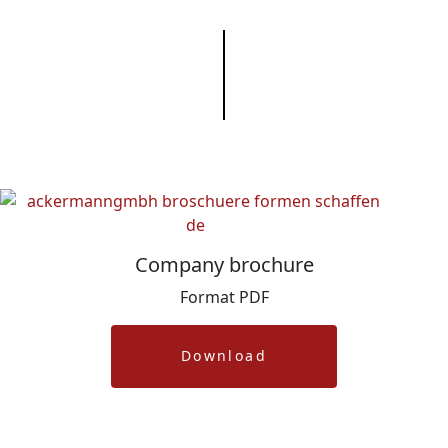
Company brochure
Format PDF
Download