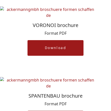
VORONOI brochure
Format PDF
Download
SPANTENBAU brochure
Format PDF