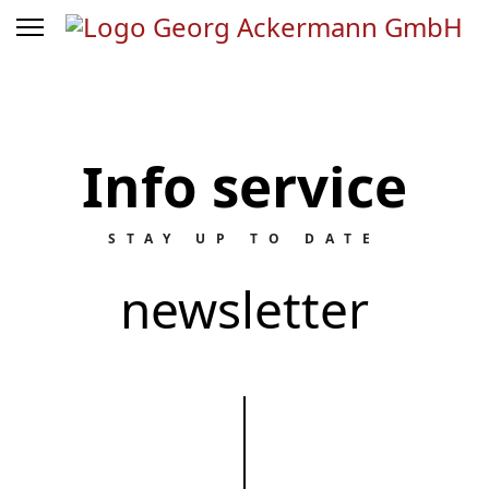
Info service
STAY UP TO DATE
newsletter