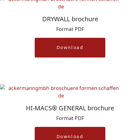
DRYWALL brochure
Format PDF
Download
HI-MACS® GENERAL brochure
Format PDF
Download