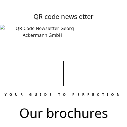
QR code newsletter
YOUR GUIDE TO PERFECTION
Our brochures