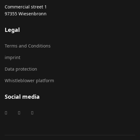
Commercial street 1
97355 Wiesenbronn
Legal
Terms and Conditions
imprint
Data protection
Whistleblower platform
Social media