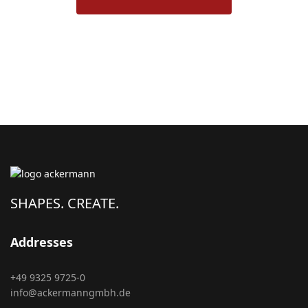
SHAPES. CREATE.
Addresses
+49 9325 9725-0
info@ackermanngmbh.de