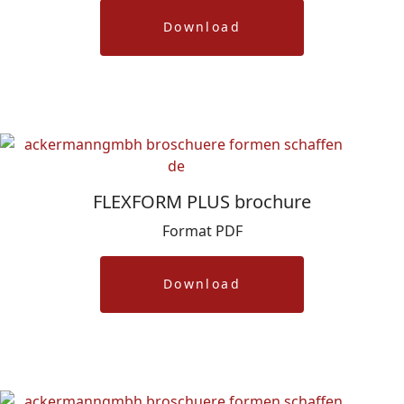
Download
FLEXFORM PLUS brochure
Format PDF
Download