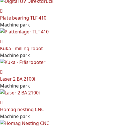
Plate bearing TLF 410
Machine park
Kuka - milling robot
Machine park
Laser 2 BA 2100i
Machine park
Homag nesting CNC
Machine park