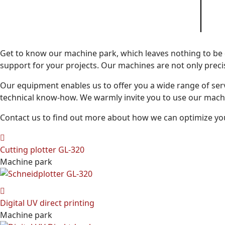
Get to know our machine park, which leaves nothing to be
support for your projects. Our machines are not only precise
Our equipment enables us to offer you a wide range of ser
technical know-how. We warmly invite you to use our machin
Contact us to find out more about how we can optimize yo
Cutting plotter GL-320
Machine park
Digital UV direct printing
Machine park