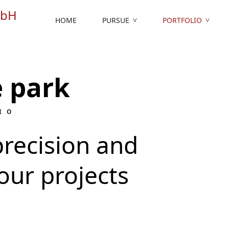
HOME
PURSUE
PORTFOLIO
 park
IO
recision and
our projects