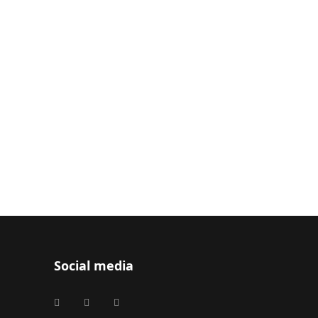
Social media