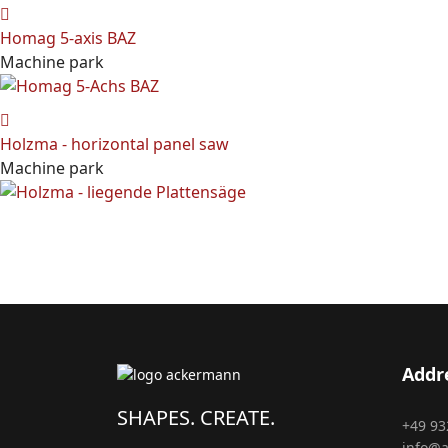
Homag 5-axis BAZ
Machine park
Holzma - horizontal panel saw
Machine park
Addr
SHAPES. CREATE.
+49 93
info@