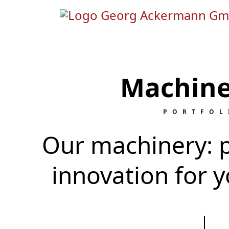
Machine
PORTFOL
Our machinery: p
innovation for y