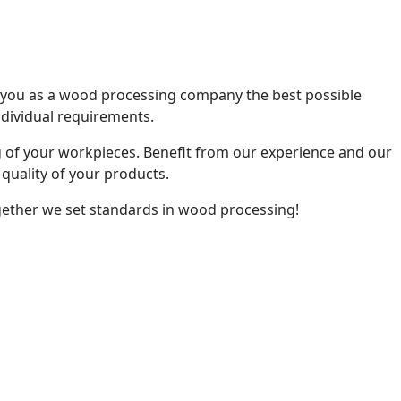
r you as a wood processing company the best possible
individual requirements.
 of your workpieces. Benefit from our experience and our
quality of your products.
gether we set standards in wood processing!