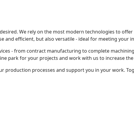
 desired. We rely on the most modern technologies to offe
 and efficient, but also versatile - ideal for meeting your 
vices - from contract manufacturing to complete machining
e park for your projects and work with us to increase the 
ur production processes and support you in your work. To