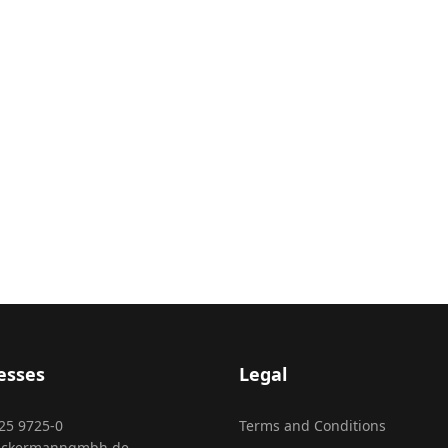
esses
Legal
25 9725-0
Terms and Conditions
ackermanngmbh.de