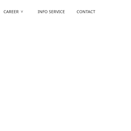
CAREER
INFO SERVICE
CONTACT